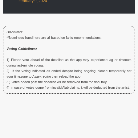
February 9, 2024
Disclaimer:
**Nominees listed here are all based on fan’s recommendations.
Voting Guidelines:
1) Please vote ahead of the deadline as the app may experience lag or timeouts
during last-minute voting.
2) If the voting indicated as ended despite being ongoing, please temporarily set
your timezone to
Asian region
then reload the app.
3 ) Votes added past the deadline will be removed from the final tally.
4) In case of votes come from invalid Alab claims, it will be deducted from the artist.