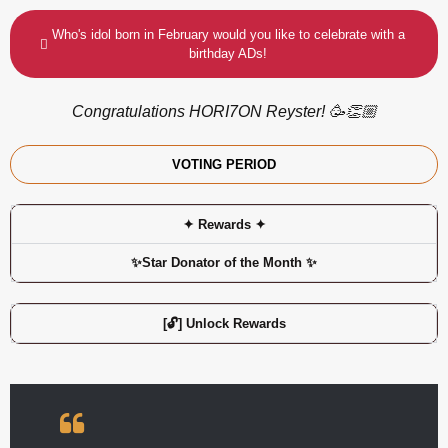
Who's idol born in February would you like to celebrate with a
birthday ADs!
Congratulations HORI7ON Reyster! 🥳👏🏼
VOTING PERIOD
✦ Rewards ✦
✨Star Donator of the Month ✨
[🔓] Unlock Rewards