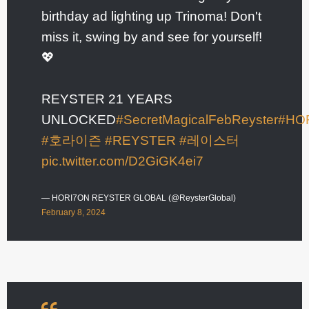
birthday ad lighting up Trinoma! Don't
miss it, swing by and see for yourself!
💖
REYSTER 21 YEARS
UNLOCKED
#SecretMagicalFebReyster
#HO
#호라이즌
#REYSTER
#레이스터
pic.twitter.com/D2GiGK4ei7
— HORI7ON REYSTER GLOBAL (@ReysterGlobal)
February 8, 2024