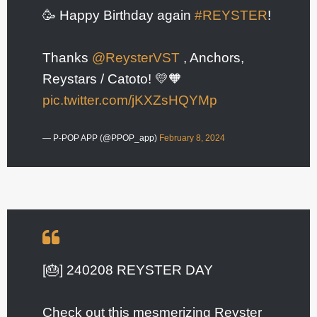
🥳 Happy Birthday again
#REYSTER
!
Thanks
@ReysterVST
, Anchors,
Reystars / Catoto! 💛🧡
pic.twitter.com/jKXZsHQYMp
— P-POP APP (@PPOP_app)
February 8, 2024
[🎂] 240208 REYSTER DAY
Check out this mesmerizing Reyster