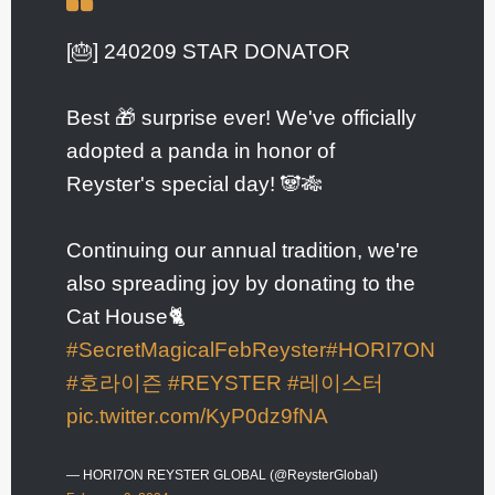
[🎂] 240209 STAR DONATOR
Best 🎁 surprise ever! We've officially
adopted a panda in honor of
Reyster's special day! 🐼🎋
Continuing our annual tradition, we're
also spreading joy by donating to the
Cat House🐈
#SecretMagicalFebReyster
#HORI7ON
#호라이즌
#REYSTER
#레이스터
pic.twitter.com/KyP0dz9fNA
— HORI7ON REYSTER GLOBAL (@ReysterGlobal)