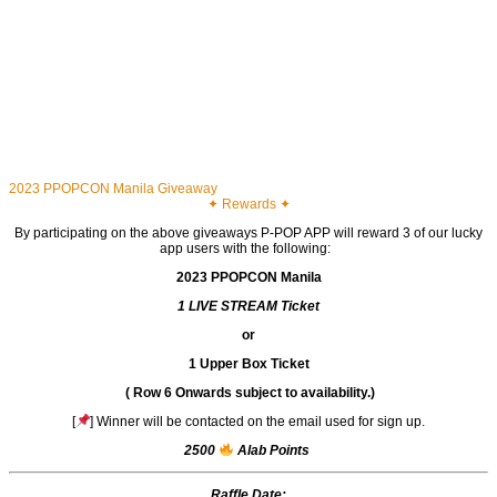
2023 PPOPCON Manila Giveaway
✦ Rewards ✦
By participating on the above giveaways P-POP APP will reward 3 of our lucky
app users with the following:
2023 PPOPCON Manila
1 LIVE STREAM Ticket
or
1 Upper Box Ticket
(
Row 6 Onwards
subject to availability.)
[
] Winner will be contacted on the email used for sign up.
2500
Alab Points
Raffle Date: