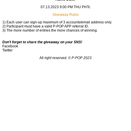
07.13.2023 9:00 PM THU PHTc
Giveaway Rules
1) Each user can sign-up maximum of 3 accounts/email address only.
2) Participant must have a valid P-POP APP referral ID.
3) The more number of entries the more chances of winning.
Don’t forget to share the giveaway on your SNS!
Facebook
Twitter
All right reserved.
© P-POP 2023