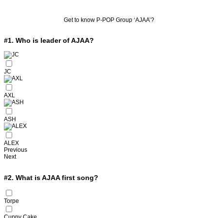
Get to know P-POP Group ‘AJAA’?
#1.
Who is leader of AJAA?
JC
AXL
ASH
ALEX
Previous
Next
#2.
What is AJAA first song?
Torpe
Cuppy Cake