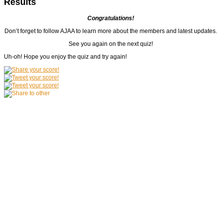
Results
Congratulations!
Don’t forget to follow AJAA to learn more about the members and latest updates.
See you again on the next quiz!
Uh-oh! Hope you enjoy the quiz and try again!