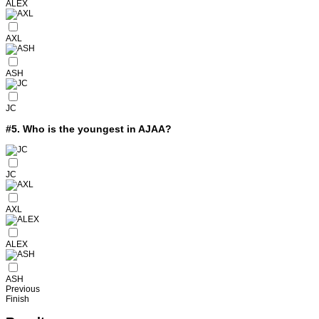
ALEX
AXL
ASH
JC
#5.
Who is the youngest in AJAA?
JC
AXL
ALEX
ASH
Previous
Finish