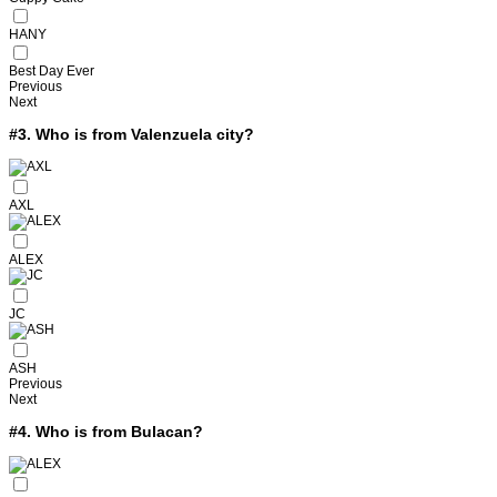
HANY
Best Day Ever
Previous
Next
#3.
Who is from Valenzuela city?
AXL
ALEX
JC
ASH
Previous
Next
#4.
Who is from Bulacan?