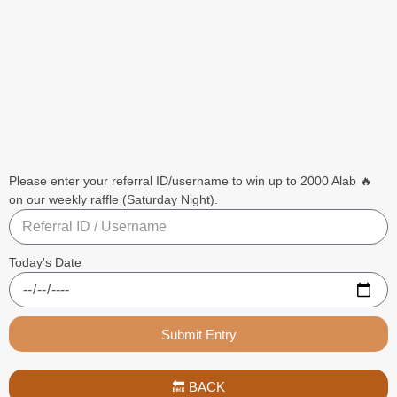
Please enter your referral ID/username to win up to 2000 Alab 🔥
on our weekly raffle (Saturday Night).
Today's Date
Submit Entry
🔙 BACK