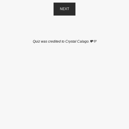
NEXT
Quiz was credited to Crystal Calago.🧡💛