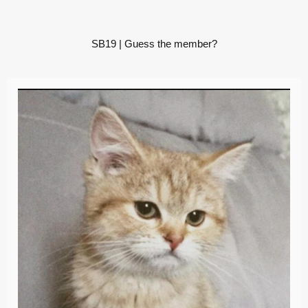
SB19 | Guess the member?