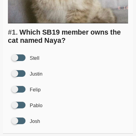
#1.
Which SB19 member owns the
cat named Naya?
Stell
Justin
Felip
Pablo
Josh