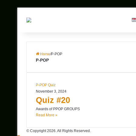
Home
/
P-POP
P-POP
P-POP Quiz
November 3, 2024
Quiz #20
Awards of PPOP GROUPS
Read More »
© Copyright 2026. All Rights Reserved.