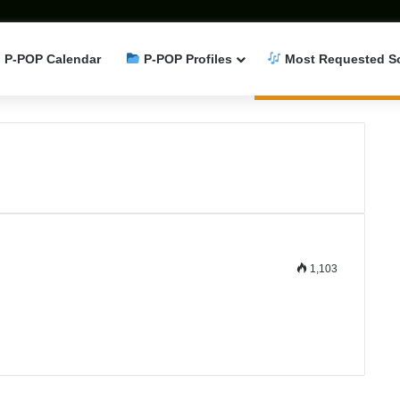
P-POP Calendar
P-POP Profiles
Most Requested S
1,103