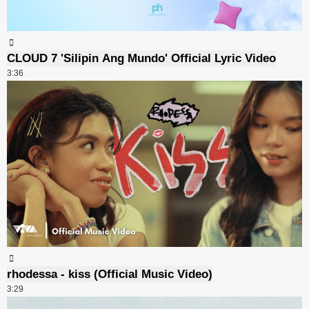
CLOUD 7 'Silipin Ang Mundo' Official Lyric Video
3:36
rhodessa - kiss (Official Music Video)
3:29