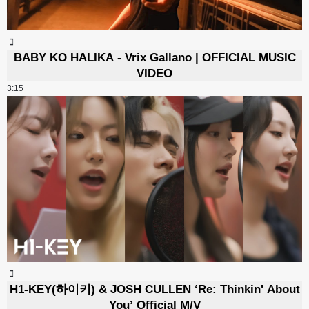
BABY KO HALIKA - Vrix Gallano | OFFICIAL MUSIC
VIDEO
3:15
H1-KEY(하이키) & JOSH CULLEN ‘Re: Thinkin' About
You’ Official M/V