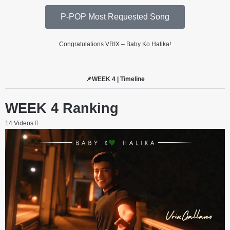
P-POP Most Requested Song
Congratulations VRIX – Baby Ko Halika!
📌WEEK 4 | Timeline
WEEK 4 Ranking
14 Videos