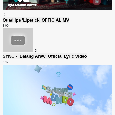
Quadlips 'Lipstick' OFFICIAL MV
3:00
SYNC - 'Balang Araw' Official Lyric Video
3:47