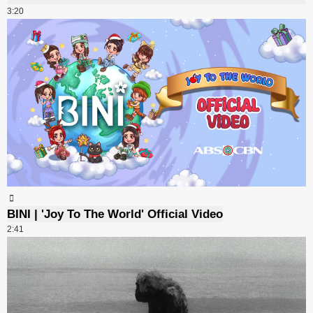
3:20
BINI | 'Joy To The World' Official Video
2:41