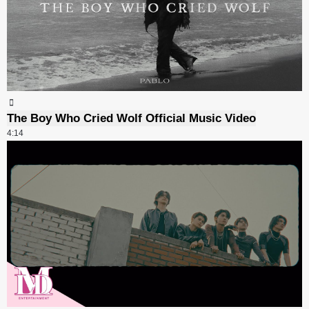
The Boy Who Cried Wolf Official Music Video
4:14