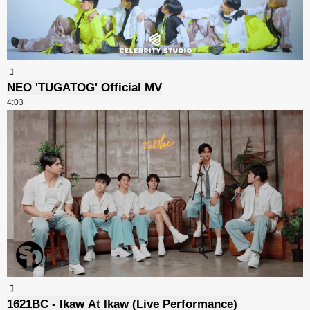
NEO 'TUGATOG' Official MV
4:03
1621BC - Ikaw At Ikaw (Live Performance)