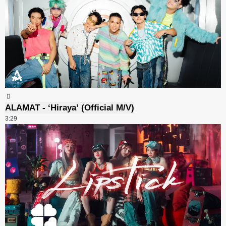
ALAMAT - ‘Hiraya’ (Official M/V)
3:29