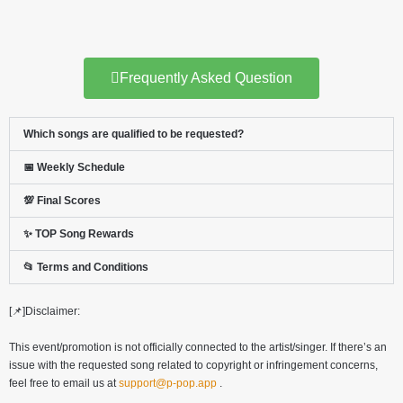
Frequently Asked Question
Which songs are qualified to be requested?
📅 Weekly Schedule
💯 Final Scores
✨ TOP Song Rewards
📂 Terms and Conditions
[📌]Disclaimer:
This event/promotion is not officially connected to the artist/singer. If there’s an
issue with the requested song related to copyright or infringement concerns,
feel free to email us at
support@p-pop.app
.