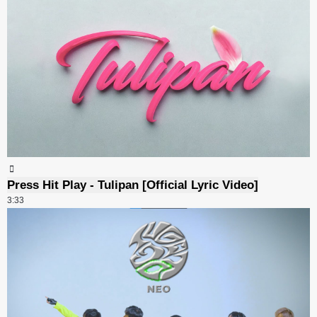
Press Hit Play - Tulipan [Official Lyric Video]
3:33