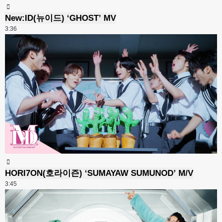
New:ID(뉴이드) ‘GHOST’ MV
3:36
HORI7ON(호라이즌) ‘SUMAYAW SUMUNOD’ M/V
3:45