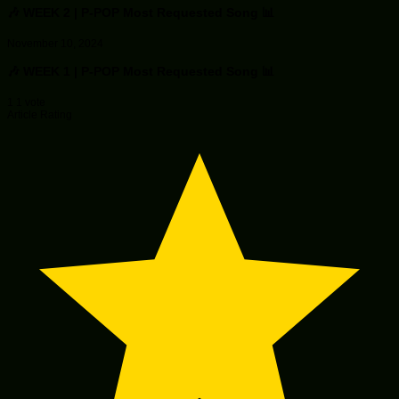
🎶 WEEK 2 | P-POP Most Requested Song 📊
November 10, 2024
🎶 WEEK 1 | P-POP Most Requested Song 📊
1
1
vote
Article Rating