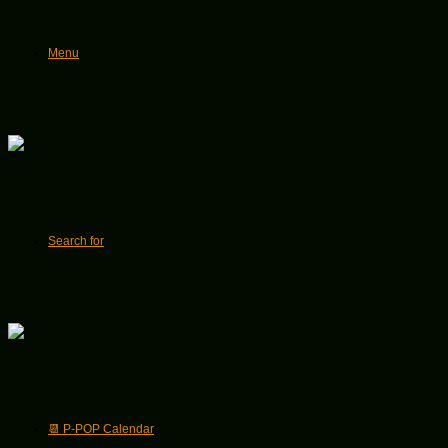
Menu
Search for
📆 P-POP Calendar