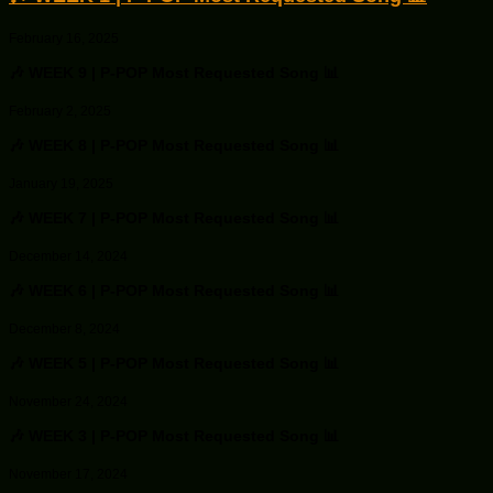
February 16, 2025
🎶 WEEK 9 | P-POP Most Requested Song 📊
February 2, 2025
🎶 WEEK 8 | P-POP Most Requested Song 📊
January 19, 2025
🎶 WEEK 7 | P-POP Most Requested Song 📊
December 14, 2024
🎶 WEEK 6 | P-POP Most Requested Song 📊
December 8, 2024
🎶 WEEK 5 | P-POP Most Requested Song 📊
November 24, 2024
🎶 WEEK 3 | P-POP Most Requested Song 📊
November 17, 2024