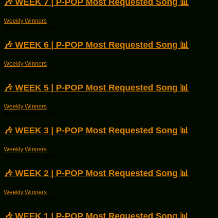
🎶 WEEK 7 | P-POP Most Requested Song 📊
Weekly Winners
December 14, 2024
🎶 WEEK 6 | P-POP Most Requested Song 📊
Weekly Winners
December 8, 2024
🎶 WEEK 5 | P-POP Most Requested Song 📊
Weekly Winners
November 24, 2024
🎶 WEEK 3 | P-POP Most Requested Song 📊
Weekly Winners
November 17, 2024
🎶 WEEK 2 | P-POP Most Requested Song 📊
Weekly Winners
November 10, 2024
🎶 WEEK 1 | P-POP Most Requested Song 📊