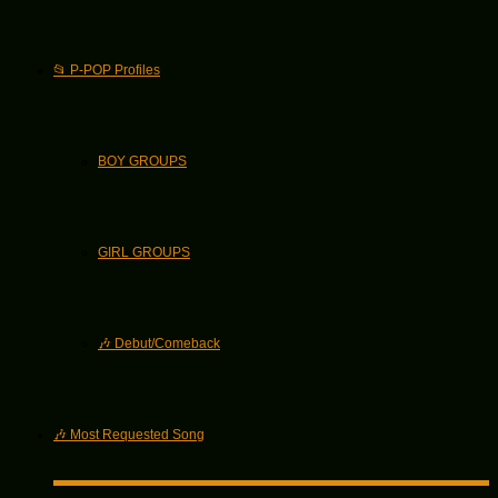
📂 P-POP Profiles
BOY GROUPS
GIRL GROUPS
🎶 Debut/Comeback
🎶 Most Requested Song