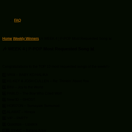
FAQ
Home
/
Weekly Winners
/
🎶 WEEK 4 | P-POP Most Requested Song 📊
🎶 WEEK 4 | P-POP Most Requested Song 📊
Congratulations to the TOP 10 most requested songs of the week!✨
1️⃣ VRIX – BABY KO HALIKA
2️⃣ H1-KEY & JOSH CULLEN – Re: Thinkin’ About You
3️⃣ BINI – Joy to the World
4️⃣ PABLO – The Boy Who Cried Wolf
5️⃣ New:ID – GHOST
6️⃣ HORI7ON – Sumayaw Sumunod
7️⃣ ALAMAT – Hiraya
8️⃣ VIP – PARTY
9️⃣ Quadlips – Lipstick
1️⃣0️⃣ SY•NC – Balang Araw