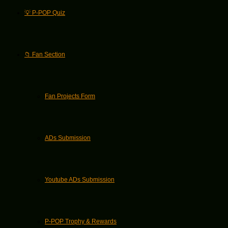
💡 P-POP Quiz
📁 Fan Section
Fan Projects Form
ADs Submission
Youtube ADs Submission
P-POP Trophy & Rewards