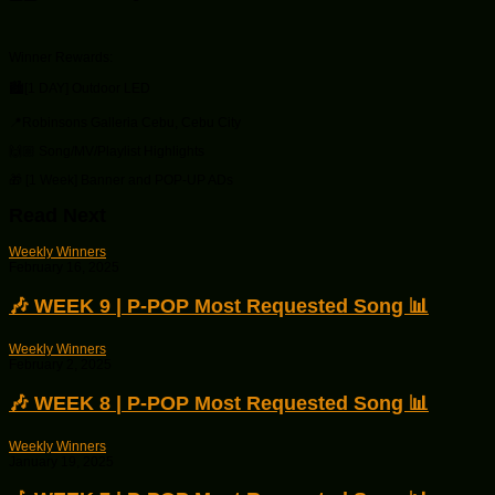
Winner Rewards:
🏙[1 DAY] Outdoor LED
📍Robinsons Galleria Cebu, Cebu City
🙌🏼 Song/MV/Playlist Highlights
🎁 [1 Week] Banner and POP-UP ADs
Read Next
Weekly Winners
February 16, 2025
🎶 WEEK 9 | P-POP Most Requested Song 📊
Weekly Winners
February 2, 2025
🎶 WEEK 8 | P-POP Most Requested Song 📊
Weekly Winners
January 19, 2025