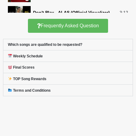
Don't Play - ALAS (Official Visualizer)
3:12
Frequently Asked Question
Jarren - Make It Make Sense (Lyrics)
3:15
Which songs are qualified to be requested?
Mutya - Sa Iyo (Official Performance Video)
3:47
Weekly Schedule
Daleng Dale - GAT | Ang Mutya ng Section 
2:55
Final Scores
1621 - Bagamundo (Music Video)
3:04
TOP Song Rewards
Terms and Conditions
CALISTA - 'Alas Dose' Official Music Video
3:54