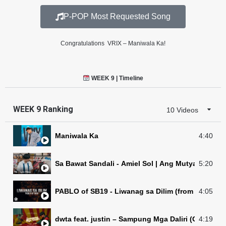
P-POP Most Requested Song
Congratulations VRIX – Maniwala Ka!
WEEK 9 | Timeline
WEEK 9 Ranking
10 Videos
Maniwala Ka
4:40
Sa Bawat Sandali - Amiel Sol | Ang Mutya ng Secti
5:20
PABLO of SB19 - Liwanag sa Dilim (from “Incogni
4:05
dwta feat. justin – Sampung Mga Daliri 
4:19