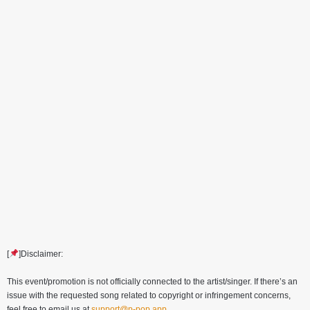
[
]Disclaimer:
This event/promotion is not officially connected to the artist/singer. If there’s an
issue with the requested song related to copyright or infringement concerns,
feel free to email us at
support@p-pop.app
.