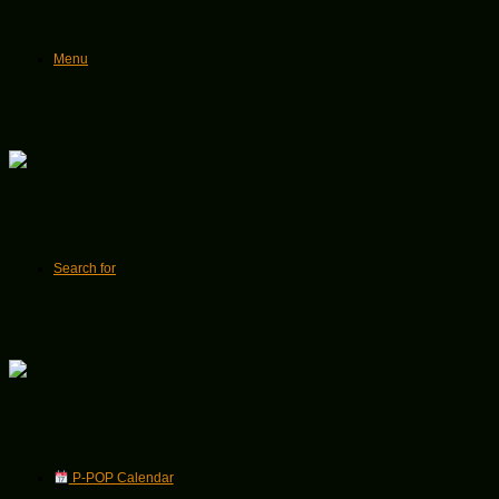
Menu
Search for
P-POP Calendar