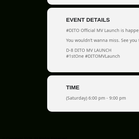
EVENT DETAILS
#DITO Official MV Launch is happe
You wouldn’t wanna miss. See you 
D-8 DITO MV LAUNCH
#1stOne #DITOMVLaunch
TIME
(Saturday) 6:00 pm - 9:00 pm
© Copyright 2026. All Rights Reserved.