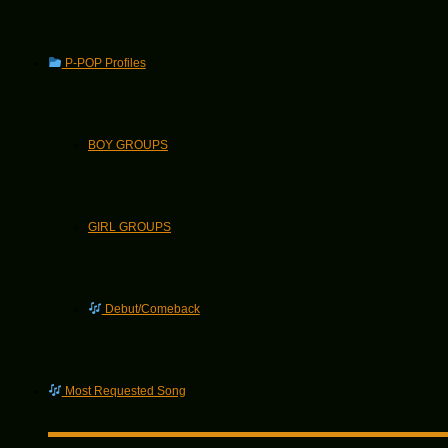
P-POP Profiles
BOY GROUPS
GIRL GROUPS
Debut/Comeback
Most Requested Song