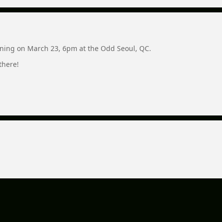
ning on March 23, 6pm at the Odd Seoul, QC.
there!