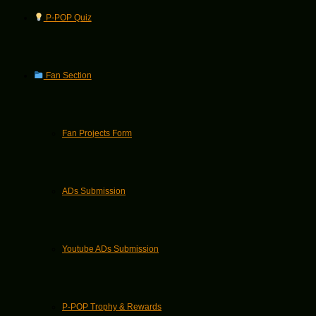
P-POP Quiz
Fan Section
Fan Projects Form
ADs Submission
Youtube ADs Submission
P-POP Trophy & Rewards