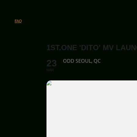
FAQ
1ST.ONE 'DITO' MV LAU
ODD SEOUL, QC
23
MAR