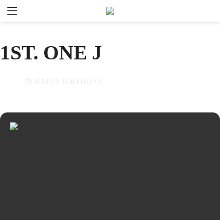
Menu
Se
1ST. ONE J
01
🎂 HAPPY BIRTHDAY
NOV