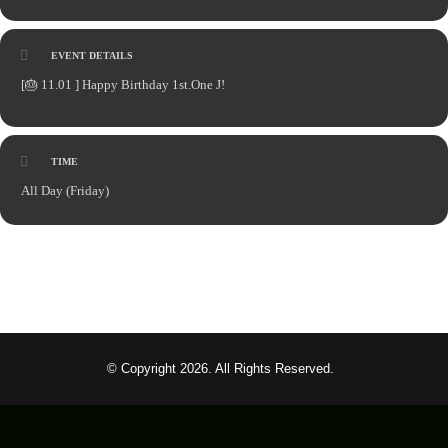
EVENT DETAILS
[🎂
11.01 ] Happy Birthday 1st.One J!
TIME
All Day (Friday)
© Copyright 2026. All Rights Reserved.