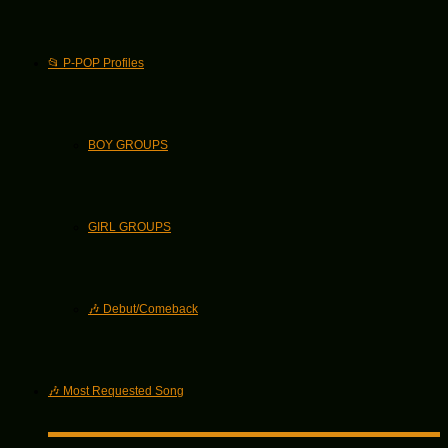
📂 P-POP Profiles
BOY GROUPS
GIRL GROUPS
🎶 Debut/Comeback
🎶 Most Requested Song