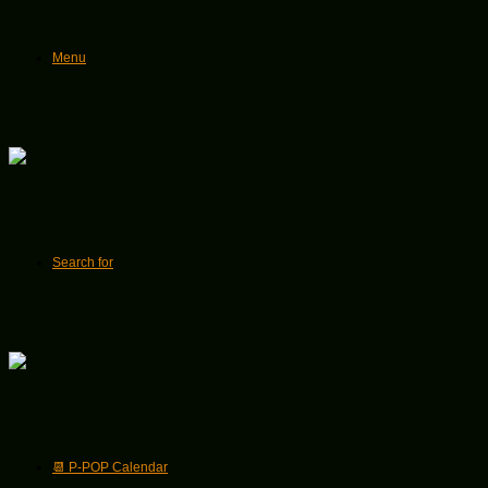
Menu
Search for
📆 P-POP Calendar