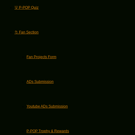
💡 P-POP Quiz
📁 Fan Section
Fan Projects Form
ADs Submission
Youtube ADs Submission
P-POP Trophy & Rewards