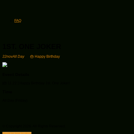
FAQ
1ST. ONE JOKER
22
nov
All Day
🎂 Happy Birthday
Event Details
[🎂
11.22 ] Happy Birthday 1st. One Joker!
Time
All Day (Friday)
© Copyright 2026. All Rights Reserved.