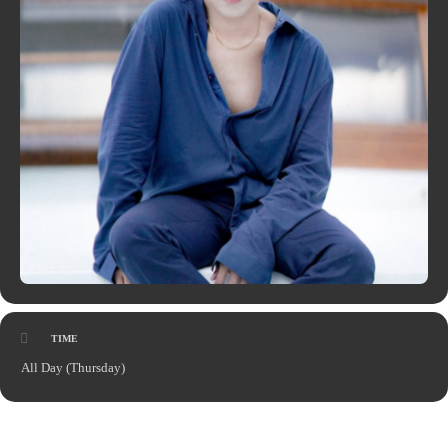
TIME
All Day (Thursday)