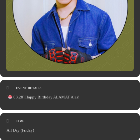
EVENT DETAILS
[
03.28] Happy Birthday ALAMAT Alas!
TIME
All Day (Friday)