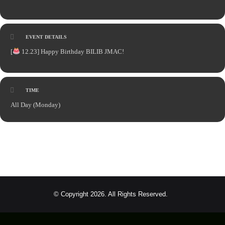
EVENT DETAILS
[
12.23] Happy Birthday BILIB JMAC!
TIME
All Day (Monday)
© Copyright 2026. All Rights Reserved.