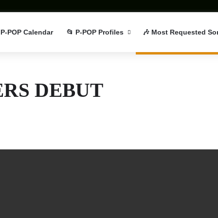
 P-POP Calendar
📂 P-POP Profiles
🎶 Most Requested So
RS DEBUT