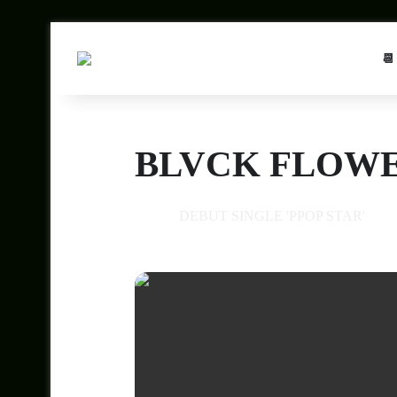
📆
BLVCK FLOWE
10
DEBUT SINGLE 'PPOP STAR'
JUL