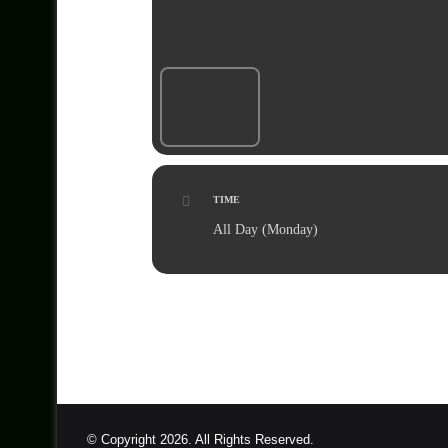
TIME
All Day (Monday)
© Copyright 2026. All Rights Reserved.