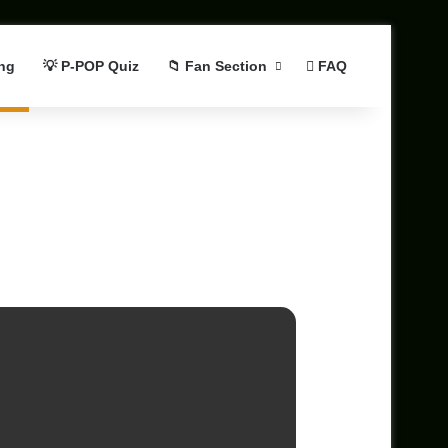
ng
💡 P-POP Quiz
📁 Fan Section
FAQ