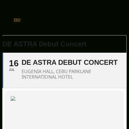
FAQ
DE ASTRA Debut Concert
16
DE ASTRA DEBUT CONCERT
JUL
EUGENIA HALL, CEBU PARKLANE
INTERNATIONAL HOTEL