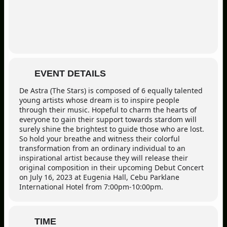
EVENT DETAILS
De Astra (The Stars) is composed of 6 equally talented
young artists whose dream is to inspire people
through their music. Hopeful to charm the hearts of
everyone to gain their support towards stardom will
surely shine the brightest to guide those who are lost.
So hold your breathe and witness their colorful
transformation from an ordinary individual to an
inspirational artist because they will release their
original composition in their upcoming Debut Concert
on July 16, 2023 at Eugenia Hall, Cebu Parklane
International Hotel from 7:00pm-10:00pm.
TIME