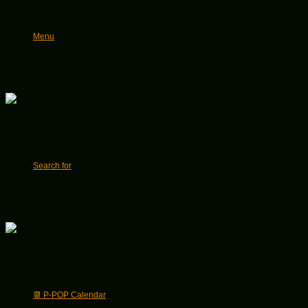
Menu
Search for
📆 P-POP Calendar