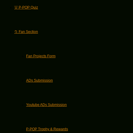
💡 P-POP Quiz
📁 Fan Section
Fan Projects Form
ADs Submission
Youtube ADs Submission
P-POP Trophy & Rewards