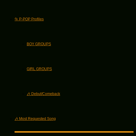
📂 P-POP Profiles
BOY GROUPS
GIRL GROUPS
🎶 Debut/Comeback
🎶 Most Requested Song