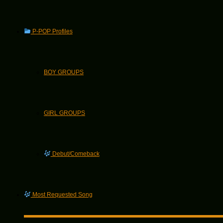
P-POP Profiles
BOY GROUPS
GIRL GROUPS
Debut/Comeback
Most Requested Song