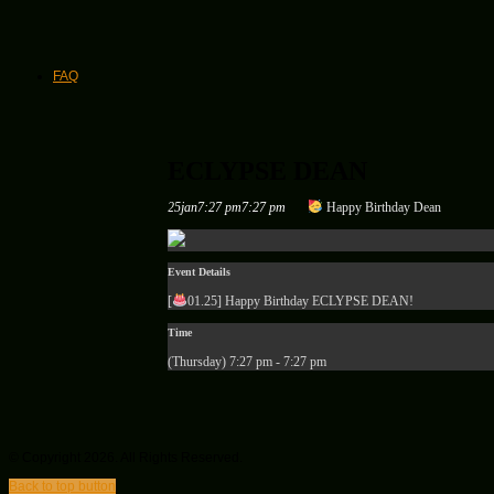
FAQ
ECLYPSE DEAN
25
jan
7:27 pm
7:27 pm
Happy Birthday Dean
Event Details
[
01.25
] Happy Birthday ECLYPSE DEAN!
Time
(Thursday) 7:27 pm - 7:27 pm
© Copyright 2026. All Rights Reserved.
Back to top button