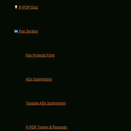
P-POP Quiz
Fan Section
Fan Projects Form
ADs Submission
Youtube ADs Submission
P-POP Trophy & Rewards