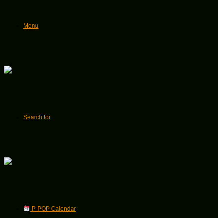
Menu
Search for
P-POP Calendar