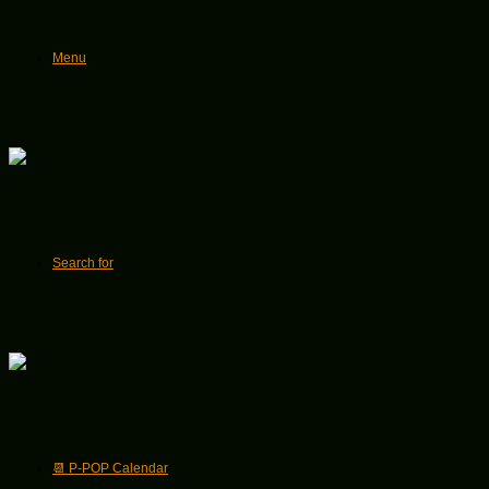
Menu
Search for
📆 P-POP Calendar