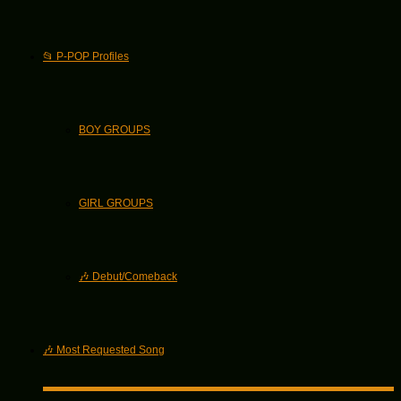
📂 P-POP Profiles
BOY GROUPS
GIRL GROUPS
🎶 Debut/Comeback
🎶 Most Requested Song