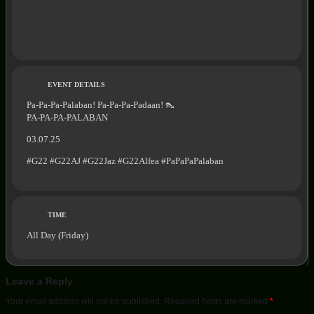
EVENT DETAILS
Pa-Pa-Pa-Palaban! Pa-Pa-Pa-Padaan! 👠
PA-PA-PA-PALABAN
03.07.25
#G22 #G22AJ #G22Jaz #G22Alfea #PaPaPaPalaban
TIME
All Day (Friday)
Leave a Reply
Your email address will not be published.
Required fields are marked
*