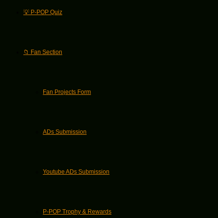
💡 P-POP Quiz
📁 Fan Section
Fan Projects Form
ADs Submission
Youtube ADs Submission
P-POP Trophy & Rewards