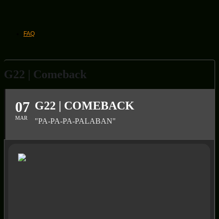
FAQ
G22 | Comeback
07
G22 | COMEBACK
MAR
"PA-PA-PA-PALABAN"