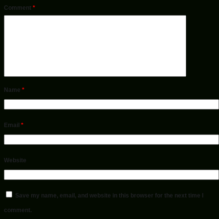
Comment
*
Name
*
Email
*
Website
Save my name, email, and website in this browser for the next time I
comment.