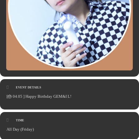
EVENT DETAILS
[🎂 04.05 ] Happy Birthday GEM&I L!
TIME
All Day (Friday)