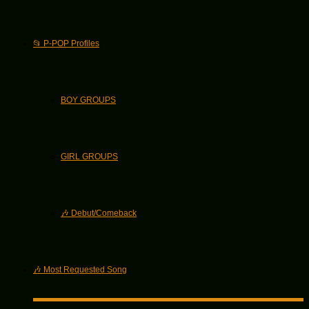
📂 P-POP Profiles
BOY GROUPS
GIRL GROUPS
🎶 Debut/Comeback
🎶 Most Requested Song