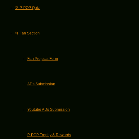
💡 P-POP Quiz
📁 Fan Section
Fan Projects Form
ADs Submission
Youtube ADs Submission
P-POP Trophy & Rewards