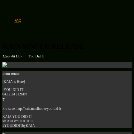
FAQ
KAIA SINGLE RELEASE
12
apr
All Day
'You Did It'
Event Details
[KAIA is Here]
‘YOU DID IT’
04.12.24 | 12MN
❣️
Pre-save: http://kaia.tunelink.to/you-did-it
KAIA YOU DID IT
#KAIA #YOUDIDIT
#YOUDIDITbyKAIA