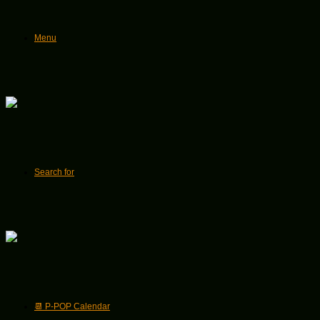
Menu
Search for
📆 P-POP Calendar