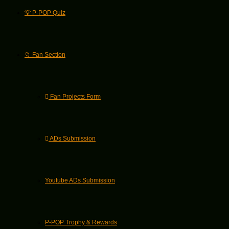
💡 P-POP Quiz
📁 Fan Section
Fan Projects Form
ADs Submission
Youtube ADs Submission
P-POP Trophy & Rewards