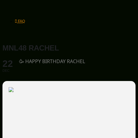
FAQ
MNL48 RACHEL
🥳 HAPPY BIRTHDAY RACHEL
22
DEC