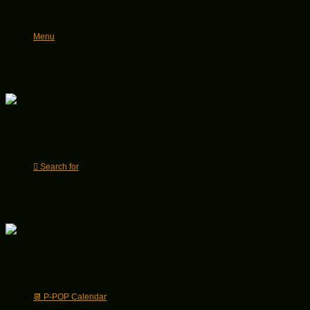
Menu
Search for
📆 P-POP Calendar