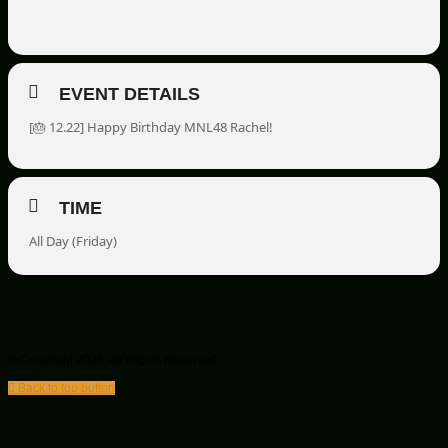
EVENT DETAILS
[🎂
12.22] Happy Birthday MNL48 Rachel!
TIME
All Day (Friday)
© Copyright 2026. All Rights Reserved.
Back to top button