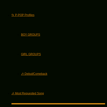
📂 P-POP Profiles
BOY GROUPS
GIRL GROUPS
🎶 Debut/Comeback
🎶 Most Requested Song