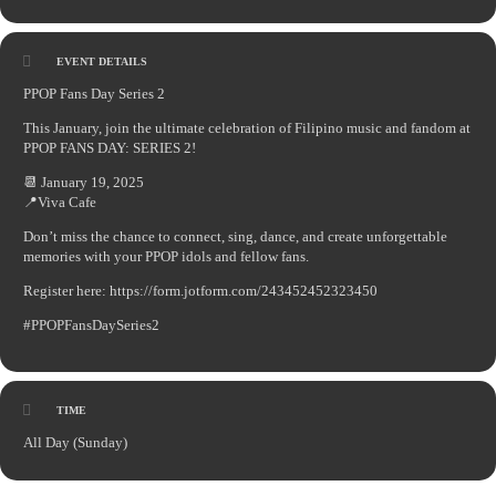
EVENT DETAILS
PPOP Fans Day Series 2
This January, join the ultimate celebration of Filipino music and fandom at
PPOP FANS DAY: SERIES 2!
📆 January 19, 2025
📍Viva Cafe
Don’t miss the chance to connect, sing, dance, and create unforgettable
memories with your PPOP idols and fellow fans.
Register here: https://form.jotform.com/243452452323450
#PPOPFansDaySeries2
TIME
All Day (Sunday)