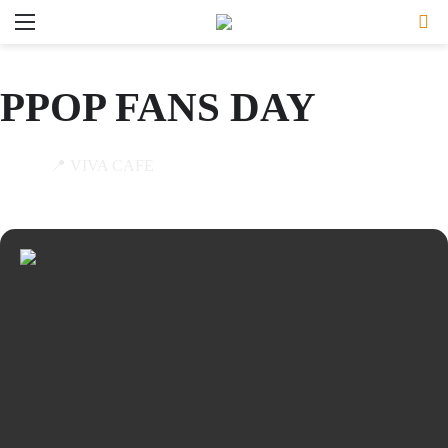
Menu
Se
PPOP FANS DAY
19
📍 VIVA CAFE
JAN