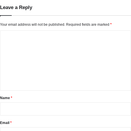
Leave a Reply
Your email address will not be published.
Required fields are marked
*
C
o
m
m
e
n
t
*
Name
*
Email
*