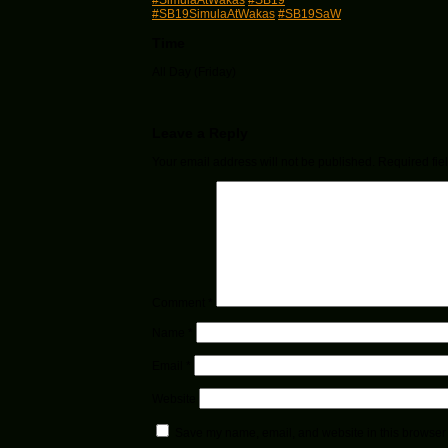
#SimulaAtWakas
#SB19
#SB19SimulaAtWakas
#SB19SaW
Time
All Day (Friday)
Leave a Reply
Your email address will not be published.
Required fie
Comment
*
Name
*
Email
*
Website
Save my name, email, and website in this browser 