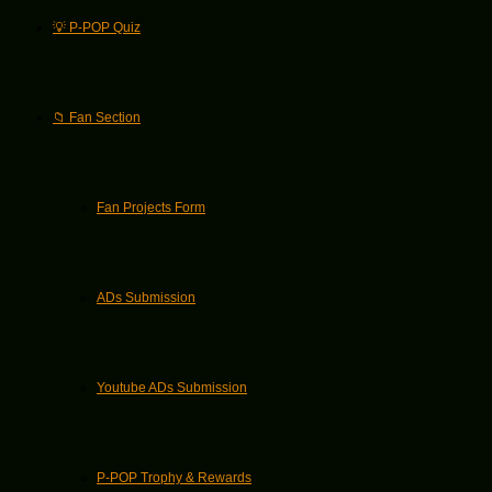
💡 P-POP Quiz
📁 Fan Section
Fan Projects Form
ADs Submission
Youtube ADs Submission
P-POP Trophy & Rewards