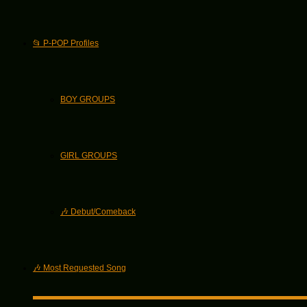
📂 P-POP Profiles
BOY GROUPS
GIRL GROUPS
🎶 Debut/Comeback
🎶 Most Requested Song