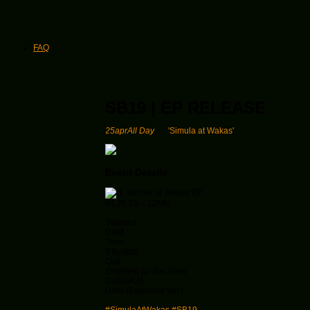
FAQ
SB19 | EP RELEASE
25
apr
All Day
'Simula at Wakas'
Event Details
Simula at Wakas EP
04.25.25 – 12MN
Tracklist:
DAM
Time
8TonBall
Quit
Shooting for the Stars
DUNGKA!
DAM (Extended Ver.)