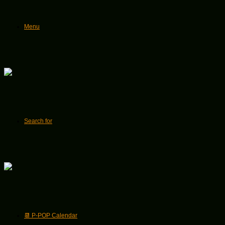
Menu
Search for
📆 P-POP Calendar