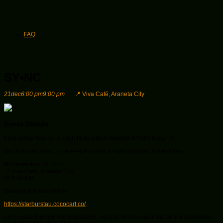
FAQ
SY•NC
21
dec
6:00 pm
9:00 pm
📍 Viva Café, Araneta City
Event Details
Ending the Year on a High Note with A Yuletide SYNCphony! 🎶✨
Our first solo show is here—join us for a night of music & memories.
📅 December 21, 2024
📍 Viva Café, Araneta City
⏰ 6:00 PM
Grab your tickets below:
https://starburstau.cococart.co/
Let’s make this night unforgettable, not just for the music but for the difference