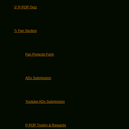
💡 P-POP Quiz
📁 Fan Section
Fan Projects Form
ADs Submission
Youtube ADs Submission
P-POP Trophy & Rewards