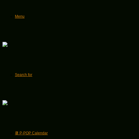
Menu
Search for
📆 P-POP Calendar