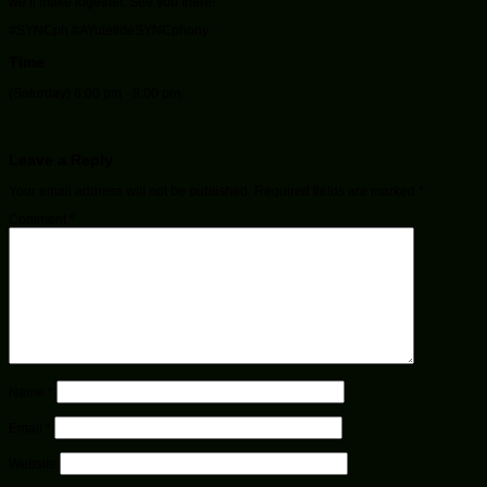
we’ll make together. See you there!
#SYNCph #AYuletideSYNCphony
Time
(Saturday) 6:00 pm - 9:00 pm
Leave a Reply
Your email address will not be published.
Required fields are marked
*
Comment
*
Name
*
Email
*
Website