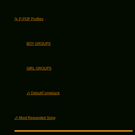
📂 P-POP Profiles
BOY GROUPS
GIRL GROUPS
🎶 Debut/Comeback
🎶 Most Requested Song