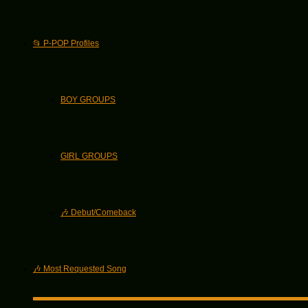
📂 P-POP Profiles
BOY GROUPS
GIRL GROUPS
🎶 Debut/Comeback
🎶 Most Requested Song