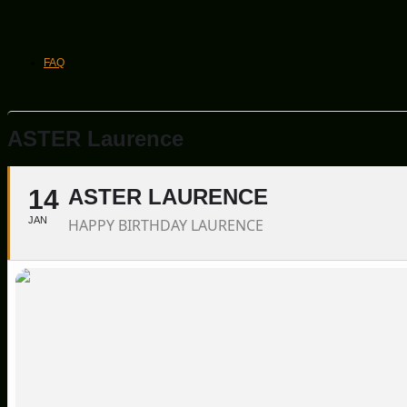
FAQ
ASTER Laurence
14
ASTER LAURENCE
JAN
HAPPY BIRTHDAY LAURENCE