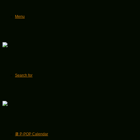
Menu
Search for
📆 P-POP Calendar