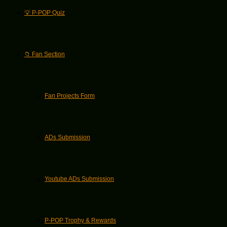
💡 P-POP Quiz
📁 Fan Section
Fan Projects Form
ADs Submission
Youtube ADs Submission
P-POP Trophy & Rewards