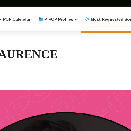
P-POP Calendar
P-POP Profiles
Most Requested So
LAURENCE
E