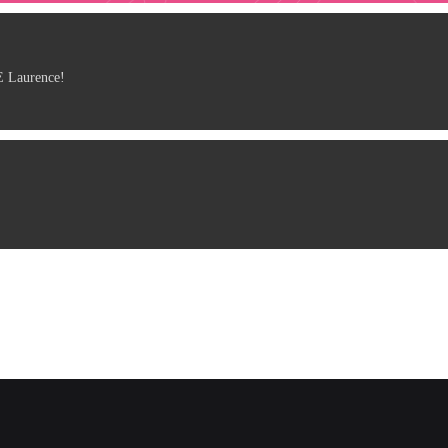
 Laurence!