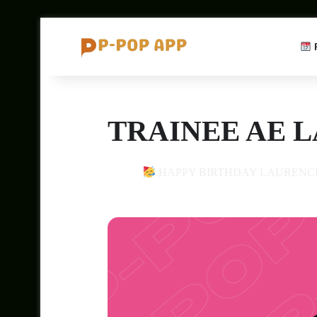
TRAINEE AE 
14
HAPPY BIRTHDAY LAURENC
JAN