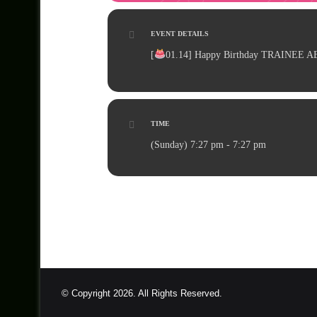
EVENT DETAILS
[
01.14
] Happy Birthday TRAINEE AE
TIME
(Sunday) 7:27 pm - 7:27 pm
© Copyright 2026. All Rights Reserved.