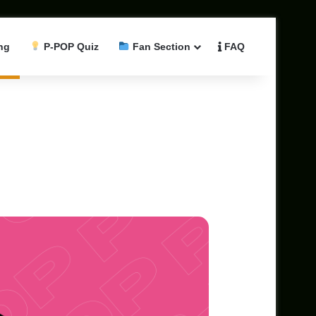
ng
P-POP Quiz
Fan Section
FAQ