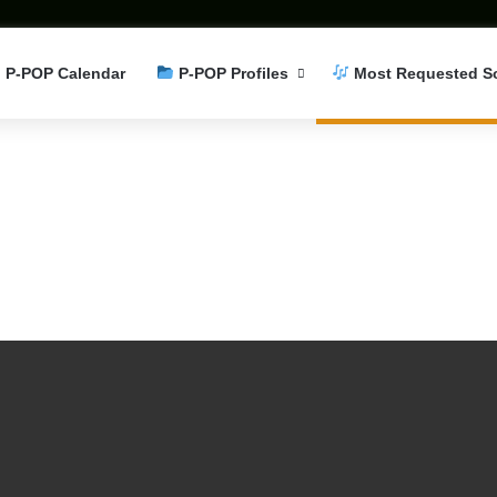
P-POP Calendar
P-POP Profiles
Most Requested S