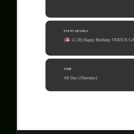
EVENT DETAILS
[
12.28] Happy Birthday VER5US G
TIME
All Day (Thursday)