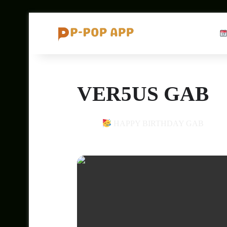
VER5US GAB
28
HAPPY BIRTHDAY GAB
DEC