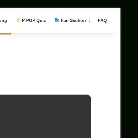
ong
P-POP Quiz
Fan Section
FAQ