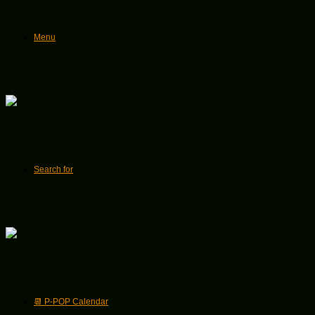
Menu
Search for
📆 P-POP Calendar