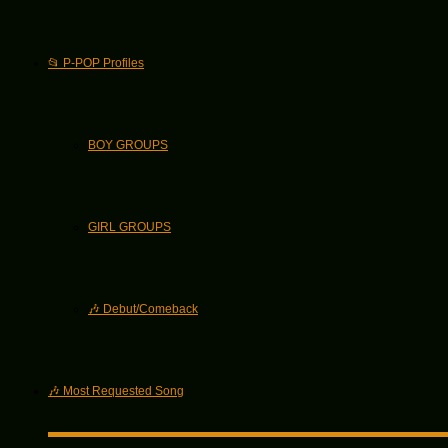
📂 P-POP Profiles
BOY GROUPS
GIRL GROUPS
🎶 Debut/Comeback
🎶 Most Requested Song