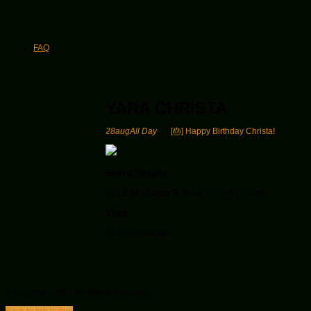
FAQ
YARA CHRISTA
28
aug
All Day
[🎂] Happy Birthday Christa!
Event Details
[🎂
08.04 ] Happy Birthday #YARA Christa
!
Time
All Day (Monday)
© Copyright 2026. All Rights Reserved.