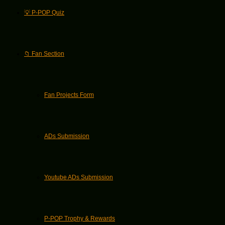
💡 P-POP Quiz
📁 Fan Section
Fan Projects Form
ADs Submission
Youtube ADs Submission
P-POP Trophy & Rewards