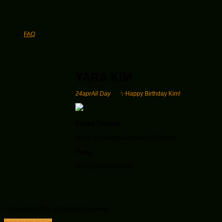
FAQ
YARA KIM
24
apr
All Day
✨Happy Birthday Kim!
Event Details
[🎂 04.24 ] Happy Birthday YARA Kim!
Time
All Day (Wednesday)
© Copyright 2026. All Rights Reserved.