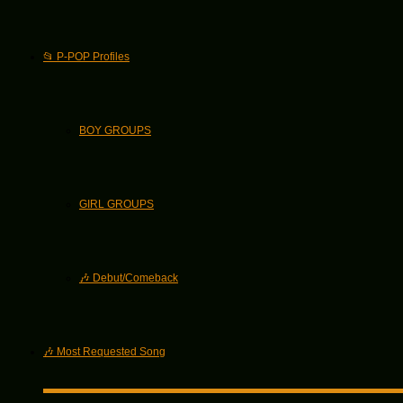
📂 P-POP Profiles
BOY GROUPS
GIRL GROUPS
🎶 Debut/Comeback
🎶 Most Requested Song