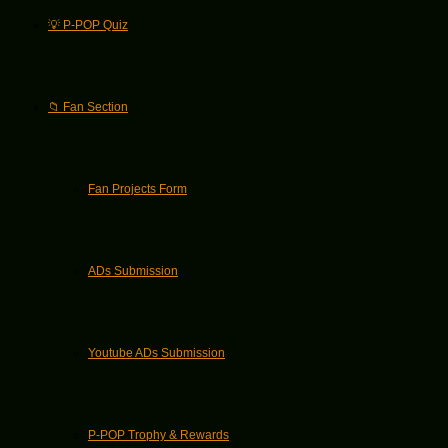
💡 P-POP Quiz
📁 Fan Section
Fan Projects Form
ADs Submission
Youtube ADs Submission
P-POP Trophy & Rewards