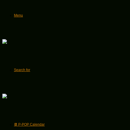
Menu
Search for
📆 P-POP Calendar