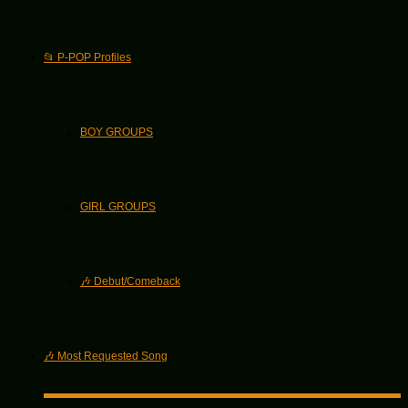
📂 P-POP Profiles
BOY GROUPS
GIRL GROUPS
🎶 Debut/Comeback
🎶 Most Requested Song