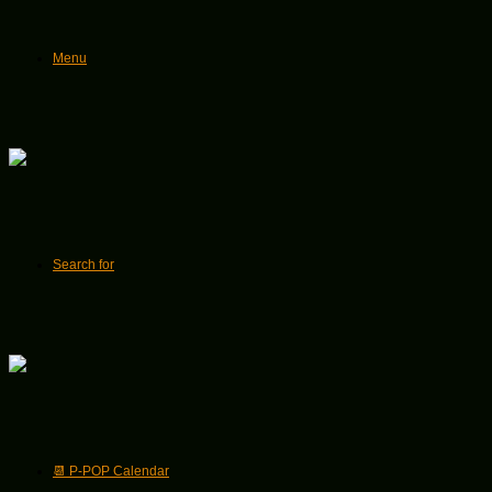
Menu
Search for
📆 P-POP Calendar