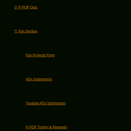
💡 P-POP Quiz
📁 Fan Section
Fan Projects Form
ADs Submission
Youtube ADs Submission
P-POP Trophy & Rewards