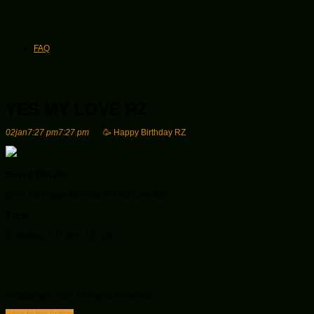
FAQ
YES MY LOVE RZ
02
jan
7:27 pm
7:27 pm
🥳 Happy Birthday RZ
Event Details
[🎂01.02
] Happy Birthday Yes My Love RZ!
Time
(Tuesday) 7:27 pm - 7:27 pm
© Copyright 2026. All Rights Reserved.